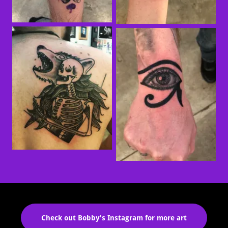
Check out Bobby's Instagram for more art