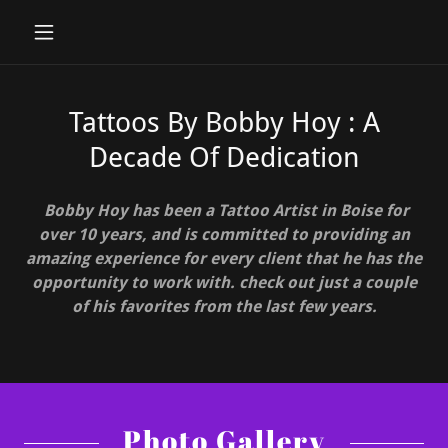
Tattoos By Bobby Hoy : A
Decade Of Dedication
Bobby Hoy has been a Tattoo Artist in Boise for
over 10 years, and is committed to providing an
amazing experience for every client that he has the
opportunity to work with. check out just a couple
of his favorites from the last few years.
Photo Gallery