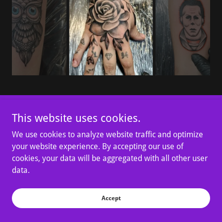
This website uses cookies.
Copyright © 2026 Tattoo Bob’s - All Rights Reserved.
We use cookies to analyze website traffic and optimize
your website experience. By accepting our use of
cookies, your data will be aggregated with all other user
data.
Powered by
Accept