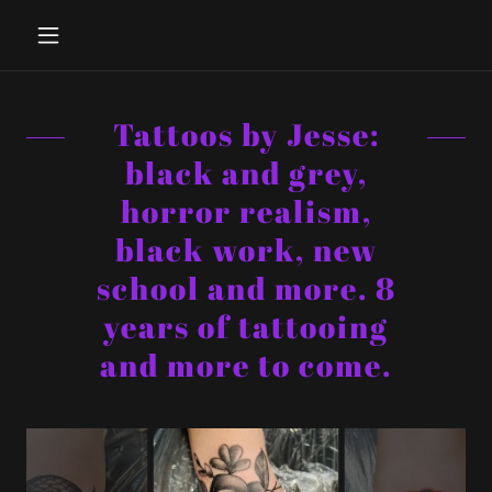
Tattoos by Jesse:
black and grey,
horror realism,
black work, new
school and more. 8
years of tattooing
and more to come.